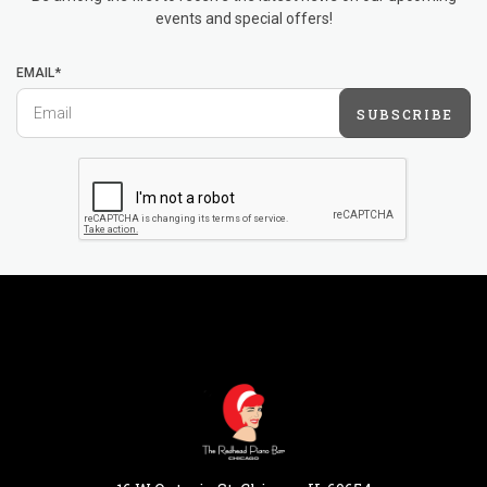
events and special offers!
EMAIL*
SUBSCRIBE