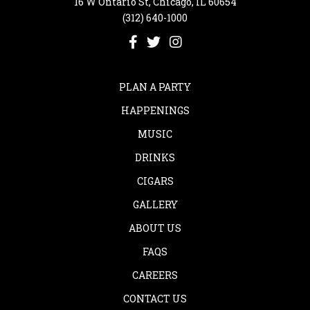
16 W Ontario St, Chicago, IL 60654
(312) 640-1000
PLAN A PARTY
HAPPENINGS
MUSIC
DRINKS
CIGARS
GALLERY
ABOUT US
FAQS
CAREERS
CONTACT US