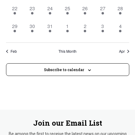
2
2
2
2
2
2
2
22
23
24
25
26
27
28
events,
events,
events,
events,
events,
events,
events,
2
2
2
2
2
2
2
29
30
31
1
2
3
4
events,
events,
events,
events,
events,
events,
events,
Feb
This Month
Apr
Subscribe to calendar
Join our Email List
Be among the first to receive the latest news on our upcoming