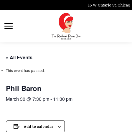
16 W Ontario St, Chicago
« All Events
This event has passed.
Phil Baron
March 30 @ 7:30 pm
-
11:30 pm
Add to calendar