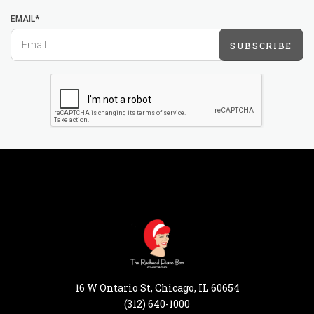
EMAIL*
SUBSCRIBE
16 W Ontario St, Chicago, IL 60654
(312) 640-1000