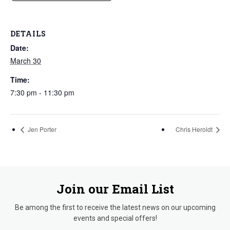
DETAILS
Date:
March 30
Time:
7:30 pm - 11:30 pm
Jen Porter
Chris Heroldt
Join our Email List
Be among the first to receive the latest news on our upcoming
events and special offers!