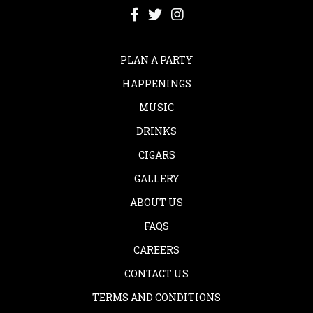
PLAN A PARTY
HAPPENINGS
MUSIC
DRINKS
CIGARS
GALLERY
ABOUT US
FAQS
CAREERS
CONTACT US
TERMS AND CONDITIONS