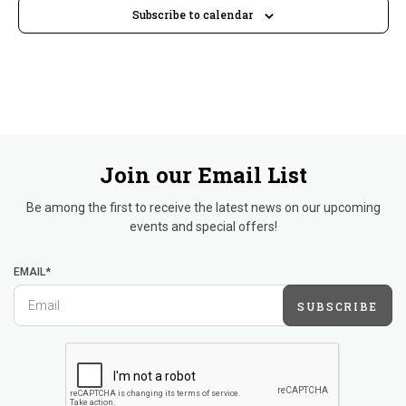
Subscribe to calendar
Join our Email List
Be among the first to receive the latest news on our upcoming
events and special offers!
EMAIL*
SUBSCRIBE