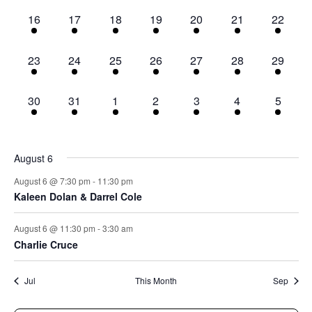
2
2
2
2
2
2
2
16
17
18
19
20
21
22
events,
events,
events,
events,
events,
events,
events,
2
2
2
2
2
2
2
23
24
25
26
27
28
29
events,
events,
events,
events,
events,
events,
events,
2
2
2
2
2
2
2
30
31
1
2
3
4
5
events,
events,
events,
events,
events,
events,
events,
August 6
August 6 @ 7:30 pm
-
11:30 pm
Kaleen Dolan & Darrel Cole
August 6 @ 11:30 pm
-
3:30 am
Charlie Cruce
Jul
This Month
Sep