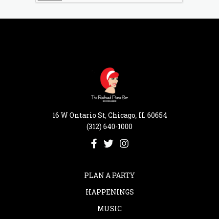
16 W Ontario St, Chicago, IL 60654
(312) 640-1000
PLAN A PARTY
HAPPENINGS
MUSIC