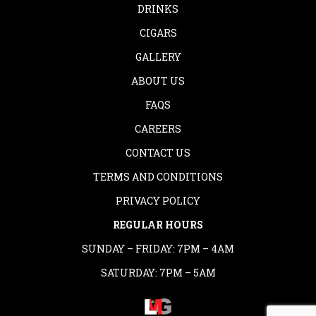
DRINKS
CIGARS
GALLERY
ABOUT US
FAQS
CAREERS
CONTACT US
TERMS AND CONDITIONS
PRIVACY POLICY
REGULAR HOURS
SUNDAY – FRIDAY: 7PM – 4AM
SATURDAY: 7PM – 5AM