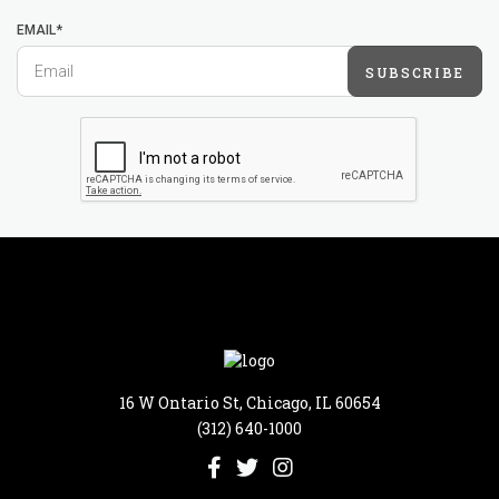
EMAIL*
SUBSCRIBE
16 W Ontario St, Chicago, IL 60654
(312) 640-1000