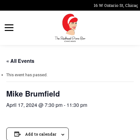
16 W Ontario St, Chicago
« All Events
This event has passed.
Mike Brumfield
April 17, 2024 @ 7:30 pm
-
11:30 pm
Add to calendar