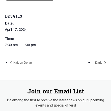
DETAILS
Date:
April 17, 2024
Time:
7:30 pm - 11:30 pm
Kaleen Dolan
Dario
Join our Email List
Be among the first to receive the latest news on our upcoming
events and special offers!