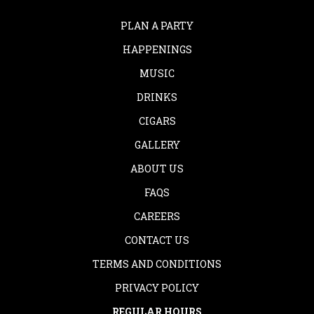
PLAN A PARTY
HAPPENINGS
MUSIC
DRINKS
CIGARS
GALLERY
ABOUT US
FAQS
CAREERS
CONTACT US
TERMS AND CONDITIONS
PRIVACY POLICY
REGULAR HOURS