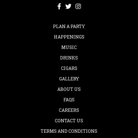
PLAN A PARTY
HAPPENINGS
MUSIC
DRINKS
CIGARS
GALLERY
ABOUT US
FAQS
CAREERS
CONTACT US
TERMS AND CONDITIONS