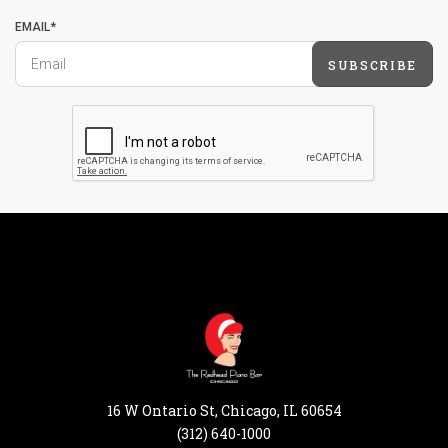
EMAIL*
SUBSCRIBE
16 W Ontario St, Chicago, IL 60654
(312) 640-1000