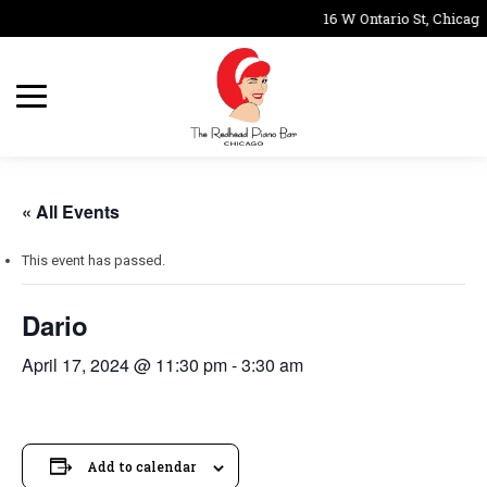
16 W Ontario St, Chicago
« All Events
This event has passed.
Dario
April 17, 2024 @ 11:30 pm
-
3:30 am
Add to calendar