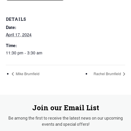
DETAILS
Date:
April 17, 2024
Time:
11:30 pm - 3:30 am
Mike Brumfield
Rachel Brumfield
Join our Email List
Be among the first to receive the latest news on our upcoming
events and special offers!