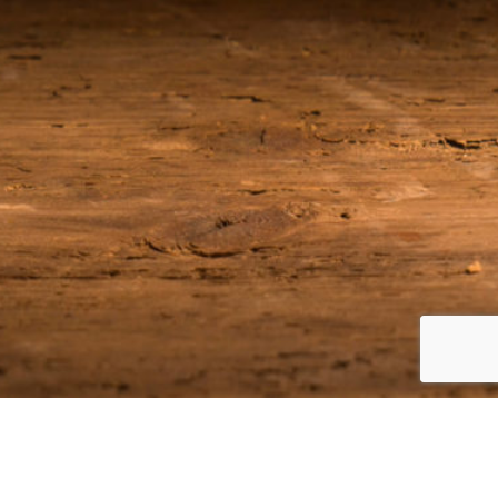
Join our Email List
Be among the first to receive the latest news on our upcoming