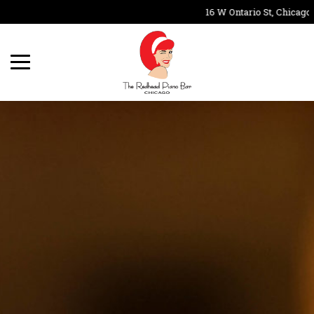
16 W Ontario St, Chicago,