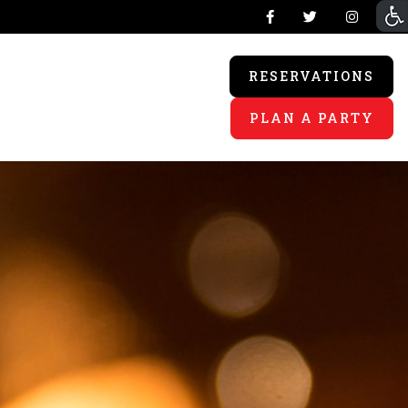
RESERVATIONS
PLAN A PARTY