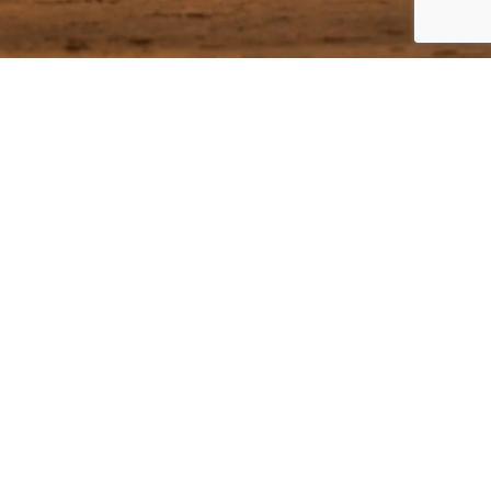
ecial offers!