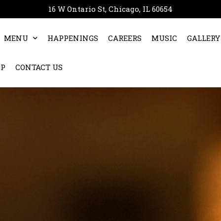
16 W Ontario St, Chicago, IL 60654
MENU
HAPPENINGS
CAREERS
MUSIC
GALLERY
OP
CONTACT US