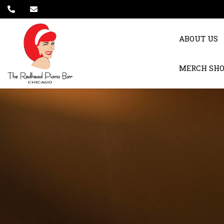
ABOUT US
MERCH SH