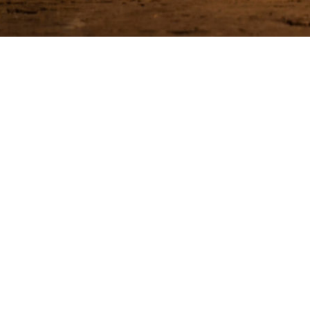
Be among the
EMA