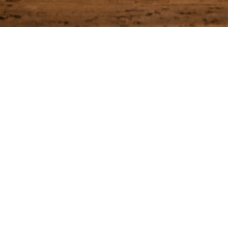
Join our Email List
 first to receive the latest news on our upcoming events and sp
IL*
SUBSCRIBE