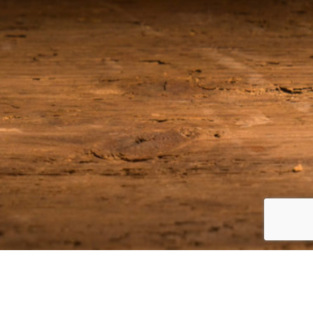
Join our Email List
Be among the first to receive the latest news on our upcoming