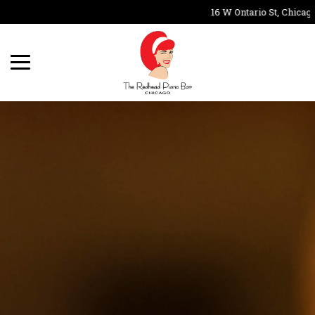
16 W Ontario St, Chicago,