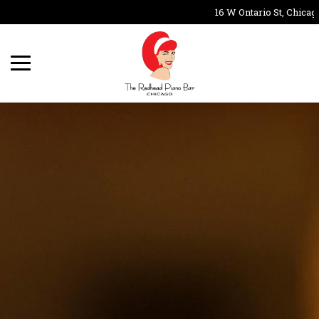
16 W Ontario St, Chicago,