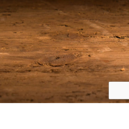
Join our Email List
Be among the first to receive the latest news on our upcoming