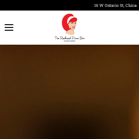
16 W Ontario St, Chicago