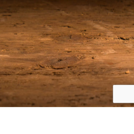
Join our Email List
Be among the first to receive the latest news on our upcoming