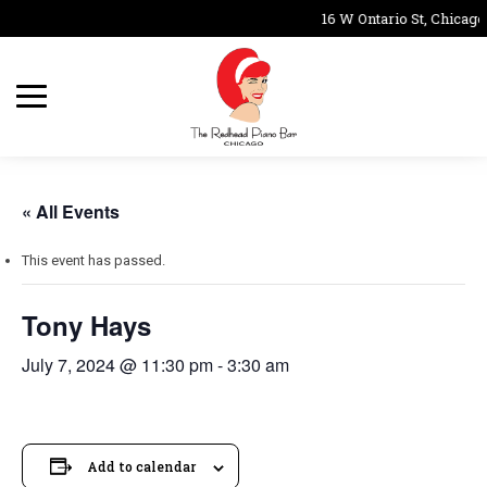
16 W Ontario St, Chicago
« All Events
This event has passed.
Tony Hays
July 7, 2024 @ 11:30 pm
-
3:30 am
Add to calendar