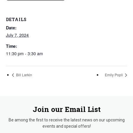
DETAILS
Date:
July 7, 2024
Time:
11:30 pm - 3:30 am
Bill Larkin
Emily Popli
Join our Email List
Be among the first to receive the latest news on our upcoming
events and special offers!