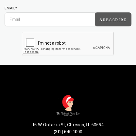
EMAIL*
SUBSCRIBE
16 W Ontario St, Chicago, IL 60654
(312) 640-1000