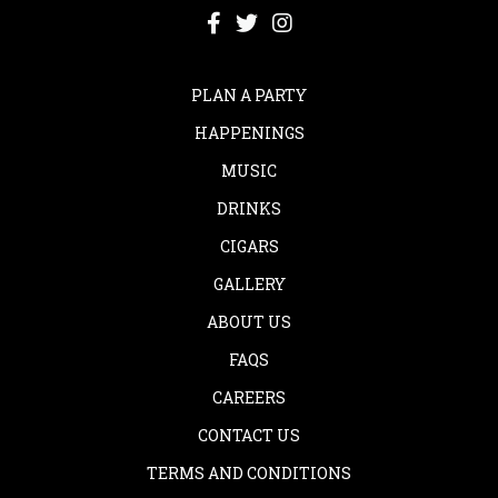
PLAN A PARTY
HAPPENINGS
MUSIC
DRINKS
CIGARS
GALLERY
ABOUT US
FAQS
CAREERS
CONTACT US
TERMS AND CONDITIONS