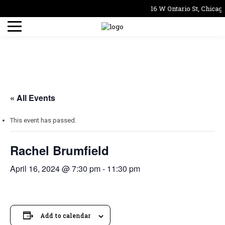
16 W Ontario St, Chicago
« All Events
This event has passed.
Rachel Brumfield
April 16, 2024 @ 7:30 pm
-
11:30 pm
Add to calendar