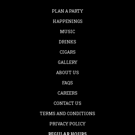
PLAN A PARTY
HAPPENINGS
MUSIC
DRINKS
CIGARS
GALLERY
ABOUT US
FAQS
CAREERS
CONTACT US
TERMS AND CONDITIONS
PRIVACY POLICY
REGULAR HOURS