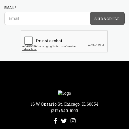
EMAIL*
SUBSCRIBE
16 W Ontario St, Chicago, IL 60654
(312) 640-1000