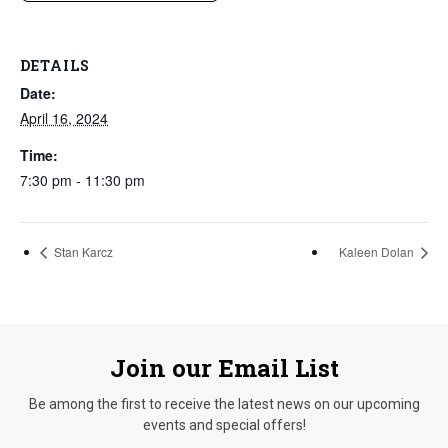
DETAILS
Date:
April 16, 2024
Time:
7:30 pm - 11:30 pm
Stan Karcz
Kaleen Dolan
Join our Email List
Be among the first to receive the latest news on our upcoming
events and special offers!