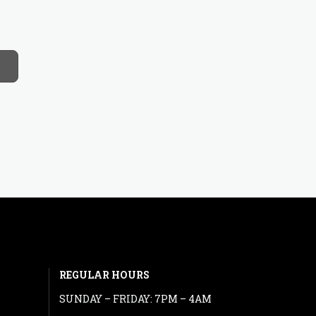
REGULAR HOURS
SUNDAY – FRIDAY: 7PM – 4AM