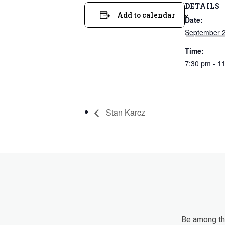
DETAILS
Add to calendar
Date:
September 
Time:
7:30 pm - 1
Stan Karcz
Be among the