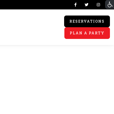
RESERVATIONS
PLAN A PARTY