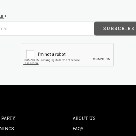
IL*
SUBSCRIBE
 PARTY
ABOUT US
NINGS
FAQS