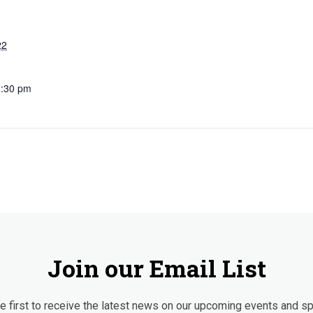
22
1:30 pm
Join our Email List
 first to receive the latest news on our upcoming events and sp