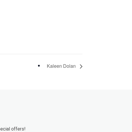
Kaleen Dolan
ecial offers!