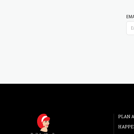
EMA
PLAN A
HAPPE