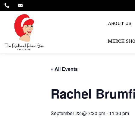
ABOUT US
MERCH SH
« All Events
Rachel Brumf
September 22 @ 7:30 pm
-
11:30 pm