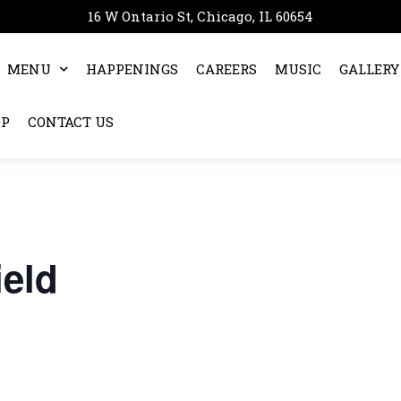
16 W Ontario St, Chicago, IL 60654
MENU
HAPPENINGS
CAREERS
MUSIC
GALLERY
OP
CONTACT US
ield