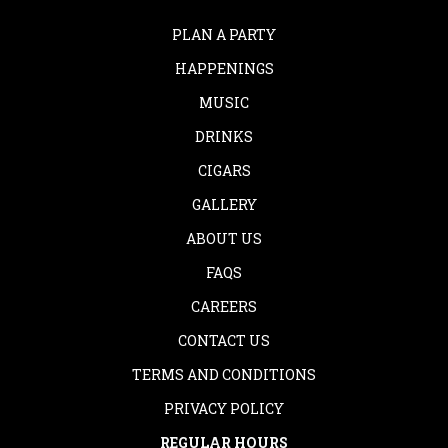
PLAN A PARTY
HAPPENINGS
MUSIC
DRINKS
CIGARS
GALLERY
ABOUT US
FAQS
CAREERS
CONTACT US
TERMS AND CONDITIONS
PRIVACY POLICY
REGULAR HOURS