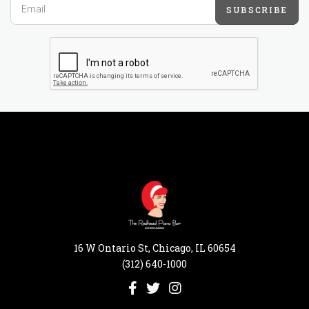
SUBSCRIBE
16 W Ontario St, Chicago, IL 60654
(312) 640-1000