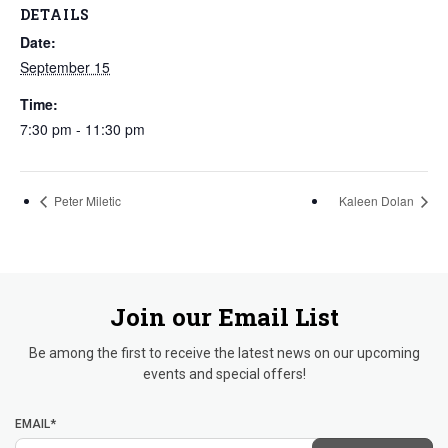
DETAILS
Date:
September 15
Time:
7:30 pm - 11:30 pm
Peter Miletic
Kaleen Dolan
Join our Email List
Be among the first to receive the latest news on our upcoming
events and special offers!
EMAIL*