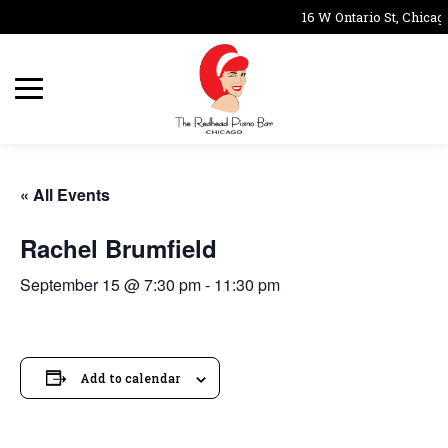
16 W Ontario St, Chicago
« All Events
Rachel Brumfield
September 15 @ 7:30 pm
-
11:30 pm
Add to calendar