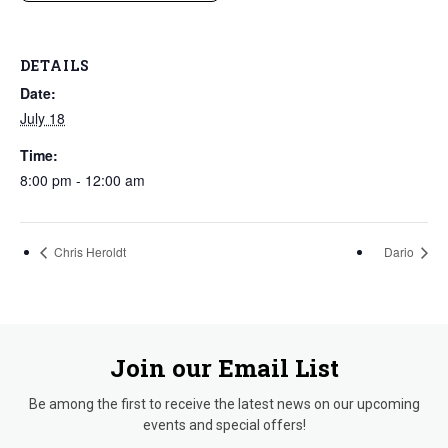
DETAILS
Date:
July 18
Time:
8:00 pm - 12:00 am
Chris Heroldt
Dario
Join our Email List
Be among the first to receive the latest news on our upcoming
events and special offers!