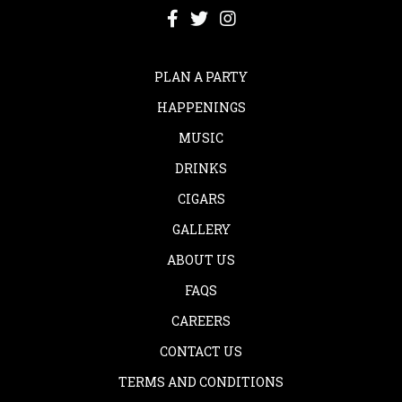
PLAN A PARTY
HAPPENINGS
MUSIC
DRINKS
CIGARS
GALLERY
ABOUT US
FAQS
CAREERS
CONTACT US
TERMS AND CONDITIONS