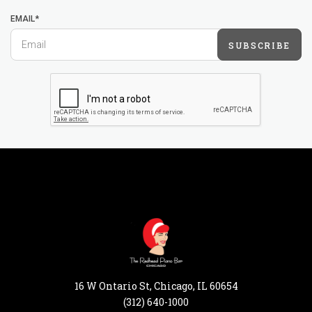
EMAIL*
SUBSCRIBE
16 W Ontario St, Chicago, IL 60654
(312) 640-1000