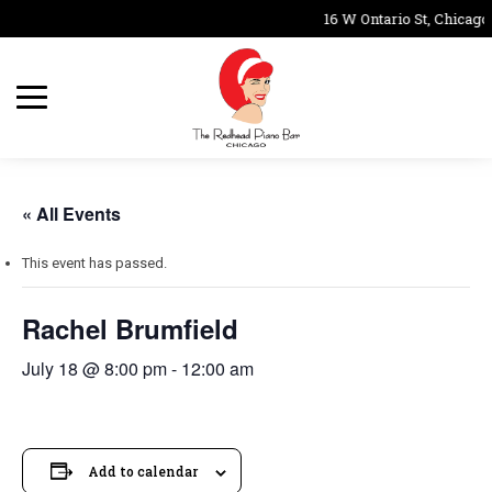
16 W Ontario St, Chicago
« All Events
This event has passed.
Rachel Brumfield
July 18 @ 8:00 pm
-
12:00 am
Add to calendar