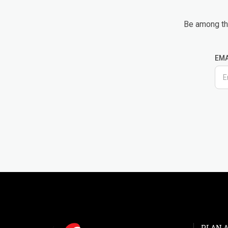
Be among the
EMA
PLAN A