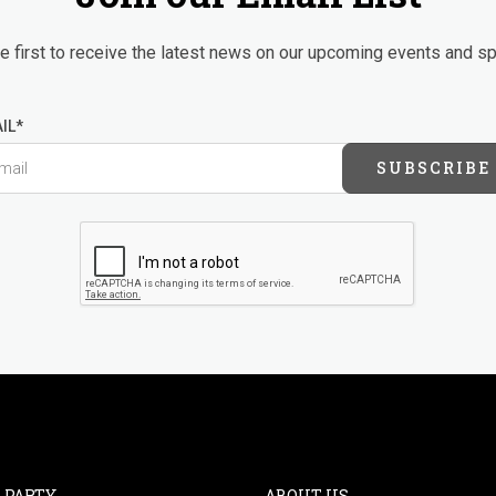
 first to receive the latest news on our upcoming events and sp
IL*
SUBSCRIBE
 PARTY
ABOUT US