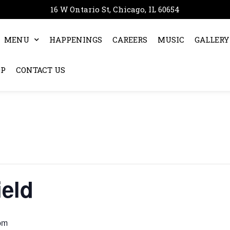
16 W Ontario St, Chicago, IL 60654
MENU
HAPPENINGS
CAREERS
MUSIC
GALLERY
OP
CONTACT US
ield
pm