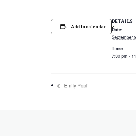
DETAILS
Add to calendar
Date:
September 9
Time:
7:30 pm - 1
Emily Popli