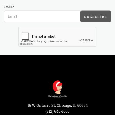
EMAIL*
SUBSCRIBE
16 W Ontario St, Chicago, IL 60654
(312) 640-1000