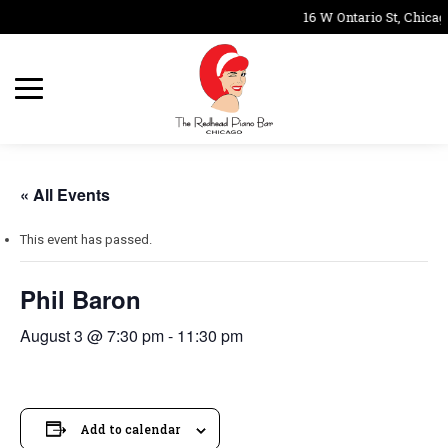
16 W Ontario St, Chicag
« All Events
This event has passed.
Phil Baron
August 3 @ 7:30 pm
-
11:30 pm
Add to calendar