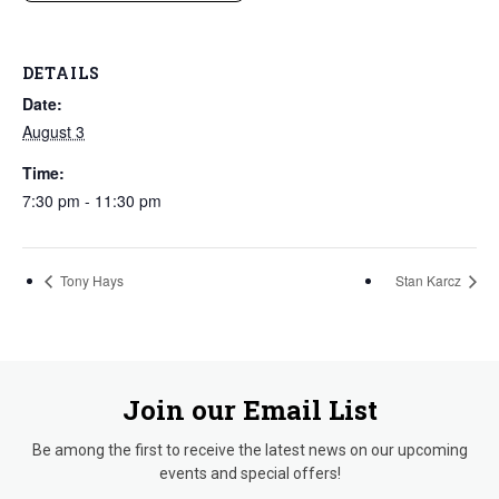
DETAILS
Date:
August 3
Time:
7:30 pm - 11:30 pm
Tony Hays
Stan Karcz
Join our Email List
Be among the first to receive the latest news on our upcoming
events and special offers!