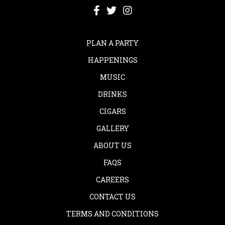
PLAN A PARTY
HAPPENINGS
MUSIC
DRINKS
CIGARS
GALLERY
ABOUT US
FAQS
CAREERS
CONTACT US
TERMS AND CONDITIONS