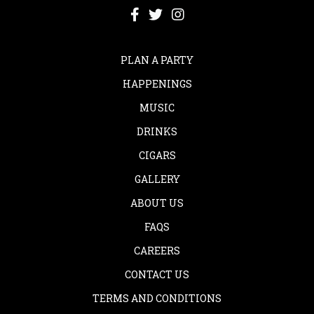
PLAN A PARTY
HAPPENINGS
MUSIC
DRINKS
CIGARS
GALLERY
ABOUT US
FAQS
CAREERS
CONTACT US
TERMS AND CONDITIONS