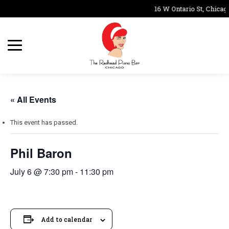
16 W Ontario St, Chicag
« All Events
This event has passed.
Phil Baron
July 6 @ 7:30 pm
-
11:30 pm
Add to calendar