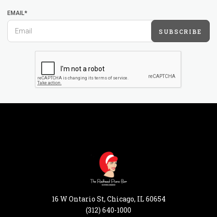
EMAIL*
SUBSCRIBE
16 W Ontario St, Chicago, IL 60654
(312) 640-1000