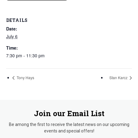
DETAILS
Date:
July 6
Time:
7:30 pm - 11:30 pm
Tony Hays
Stan Karcz
Join our Email List
Be among the first to receive the latest news on our upcoming
events and special offers!