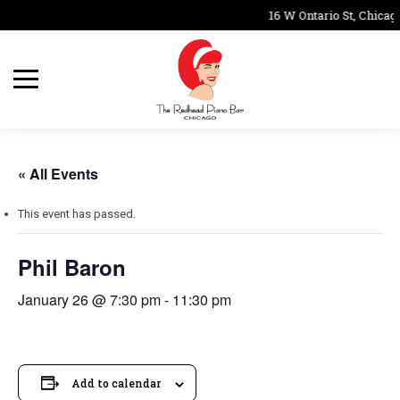
16 W Ontario St, Chicago
« All Events
This event has passed.
Phil Baron
January 26 @ 7:30 pm
-
11:30 pm
Add to calendar