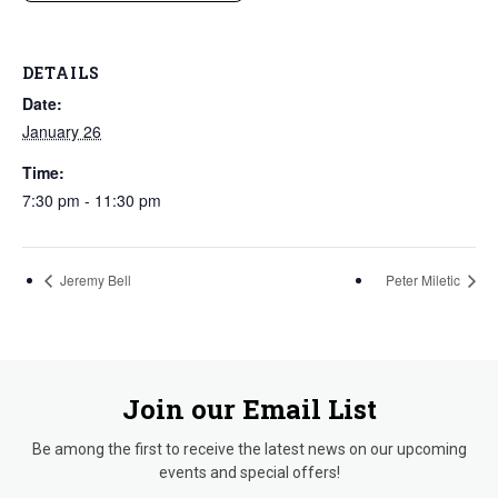
DETAILS
Date:
January 26
Time:
7:30 pm - 11:30 pm
Jeremy Bell
Peter Miletic
Join our Email List
Be among the first to receive the latest news on our upcoming
events and special offers!