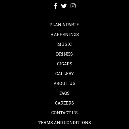
PLAN A PARTY
HAPPENINGS
MUSIC
DRINKS
CIGARS
GALLERY
ABOUT US
FAQS
CAREERS
CONTACT US
TERMS AND CONDITIONS