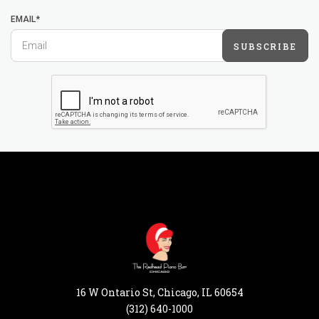
EMAIL*
SUBSCRIBE
16 W Ontario St, Chicago, IL 60654
(312) 640-1000