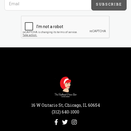
SUBSCRIBE
16 W Ontario St, Chicago, IL 60654
(312) 640-1000