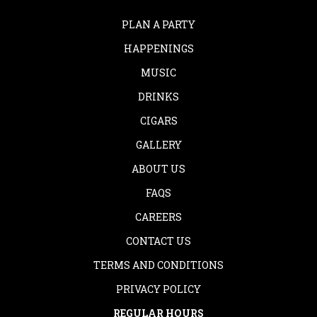
PLAN A PARTY
HAPPENINGS
MUSIC
DRINKS
CIGARS
GALLERY
ABOUT US
FAQS
CAREERS
CONTACT US
TERMS AND CONDITIONS
PRIVACY POLICY
REGULAR HOURS