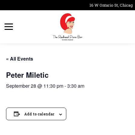
16 W Ontario St, Chicago
« All Events
Peter Miletic
September 28 @ 11:30 pm
-
3:30 am
Add to calendar