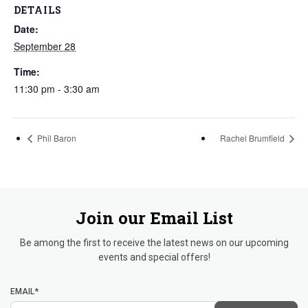
DETAILS
Date:
September 28
Time:
11:30 pm - 3:30 am
Phil Baron
Rachel Brumfield
Join our Email List
Be among the first to receive the latest news on our upcoming
events and special offers!
EMAIL*