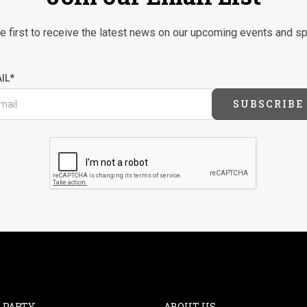
 first to receive the latest news on our upcoming events and sp
IL*
SUBSCRIBE
 PARTY
ABOUT US