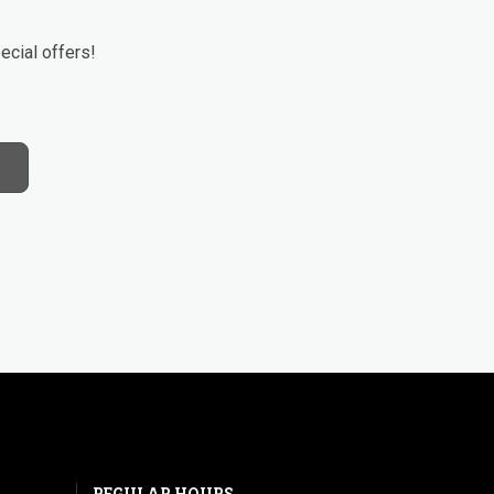
ecial offers!
REGULAR HOURS