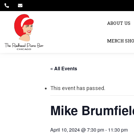
ABOUT US
MERCH SH
« All Events
This event has passed.
Mike Brumfiel
April 10, 2024 @ 7:30 pm
-
11:30 pm