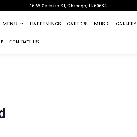
16 W Ontario St, Chicago, IL 60654
MENU
HAPPENINGS
CAREERS
MUSIC
GALLERY
OP
CONTACT US
d