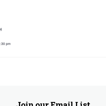
24
1:30 pm
Join our Email List