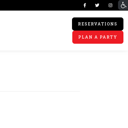
RESERVATIONS
PLAN A PARTY