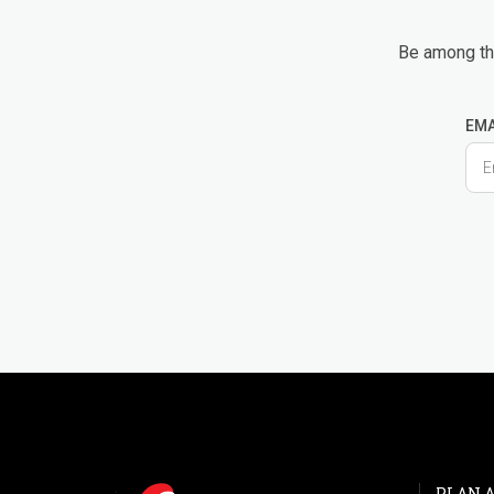
Be among the
EMA
PLAN A