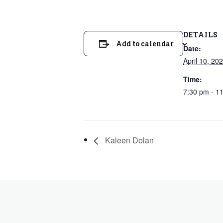
DETAILS
Add to calendar
Date:
April 10, 20
Time:
7:30 pm - 1
Kaleen Dolan