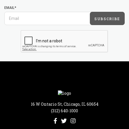
EMAIL*
SUBSCRIBE
16 W Ontario St, Chicago, IL 60654
(312) 640-1000