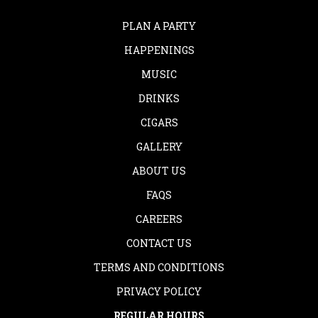
PLAN A PARTY
HAPPENINGS
MUSIC
DRINKS
CIGARS
GALLERY
ABOUT US
FAQS
CAREERS
CONTACT US
TERMS AND CONDITIONS
PRIVACY POLICY
REGULAR HOURS