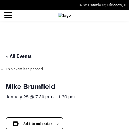
16 W Ontario St, Chicago, IL
« All Events
This event has passed.
Mike Brumfield
January 28 @ 7:30 pm
-
11:30 pm
Add to calendar