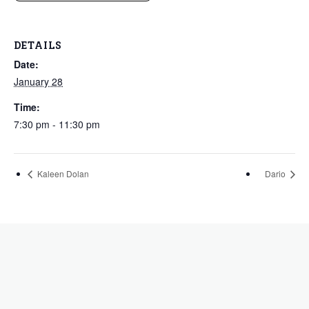
DETAILS
Date:
January 28
Time:
7:30 pm - 11:30 pm
Kaleen Dolan
Dario