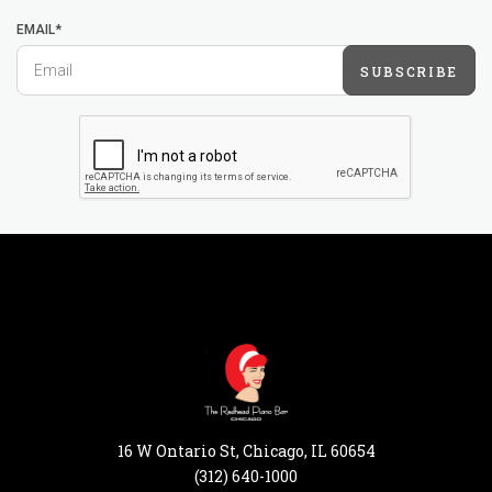
EMAIL*
SUBSCRIBE
16 W Ontario St, Chicago, IL 60654
(312) 640-1000