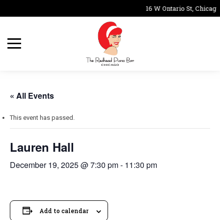
16 W Ontario St, Chicago
« All Events
This event has passed.
Lauren Hall
December 19, 2025 @ 7:30 pm
-
11:30 pm
Add to calendar