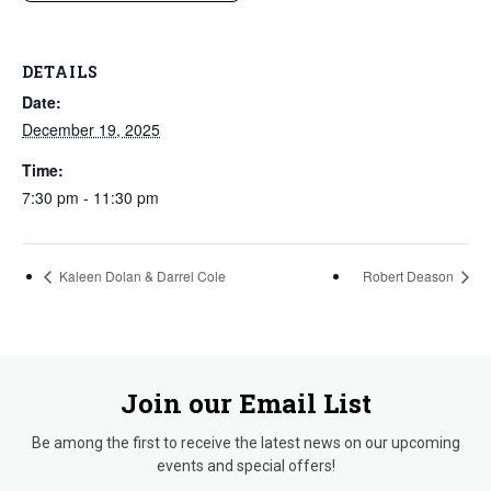
DETAILS
Date:
December 19, 2025
Time:
7:30 pm - 11:30 pm
Kaleen Dolan & Darrel Cole
Robert Deason
Join our Email List
Be among the first to receive the latest news on our upcoming
events and special offers!