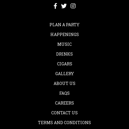
PLAN A PARTY
HAPPENINGS
MUSIC
DRINKS
CIGARS
GALLERY
ABOUT US
FAQS
CAREERS
CONTACT US
TERMS AND CONDITIONS