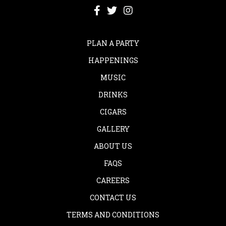
PLAN A PARTY
HAPPENINGS
MUSIC
DRINKS
CIGARS
GALLERY
ABOUT US
FAQS
CAREERS
CONTACT US
TERMS AND CONDITIONS