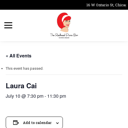
16 W Ontario St, Chicag
« All Events
This event has passed.
Laura Cai
July 10 @ 7:30 pm
-
11:30 pm
Add to calendar