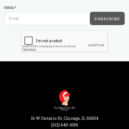
EMAIL*
SUBSCRIBE
16 W Ontario St, Chicago, IL 60654
(312) 640-1000