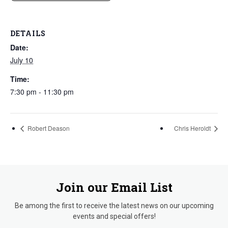
DETAILS
Date:
July 10
Time:
7:30 pm - 11:30 pm
Robert Deason
Chris Heroldt
Join our Email List
Be among the first to receive the latest news on our upcoming
events and special offers!