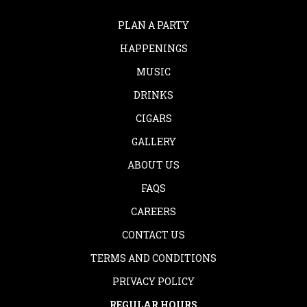
PLAN A PARTY
HAPPENINGS
MUSIC
DRINKS
CIGARS
GALLERY
ABOUT US
FAQS
CAREERS
CONTACT US
TERMS AND CONDITIONS
PRIVACY POLICY
REGULAR HOURS