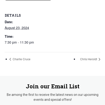
DETAILS
Date:
August 23, 2024
Time:
7:30 pm - 11:30 pm
Charlie Cruce
Chris Heroldt
Join our Email List
Be among the first to receive the latest news on our upcoming
events and special offers!