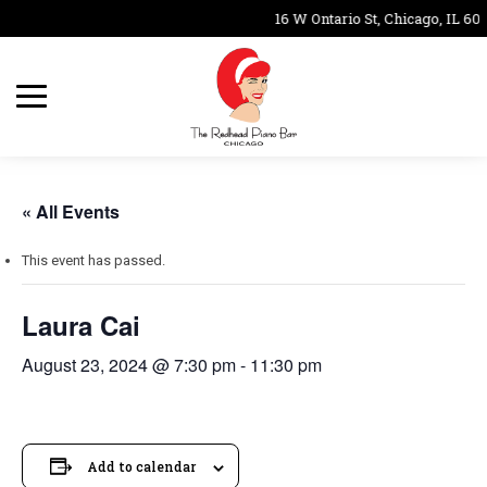
16 W Ontario St, Chicago, IL 606
« All Events
This event has passed.
Laura Cai
August 23, 2024 @ 7:30 pm
-
11:30 pm
Add to calendar