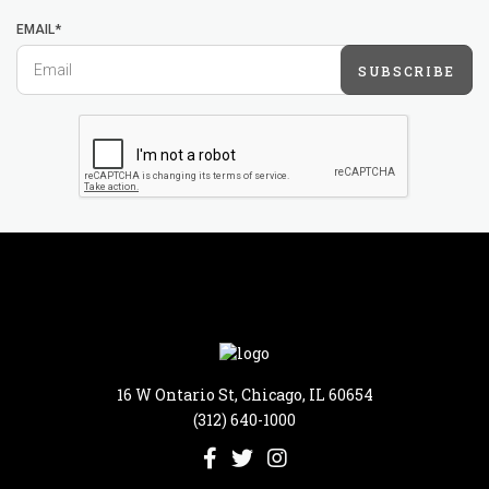
EMAIL*
SUBSCRIBE
16 W Ontario St, Chicago, IL 60654
(312) 640-1000