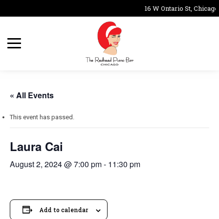
16 W Ontario St, Chicago
« All Events
This event has passed.
Laura Cai
August 2, 2024 @ 7:00 pm
-
11:30 pm
Add to calendar