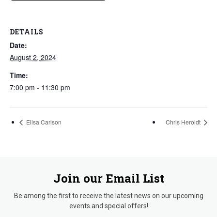
DETAILS
Date:
August 2, 2024
Time:
7:00 pm - 11:30 pm
Elisa Carlson
Chris Heroldt
Join our Email List
Be among the first to receive the latest news on our upcoming
events and special offers!