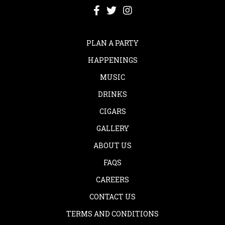
PLAN A PARTY
HAPPENINGS
MUSIC
DRINKS
CIGARS
GALLERY
ABOUT US
FAQS
CAREERS
CONTACT US
TERMS AND CONDITIONS