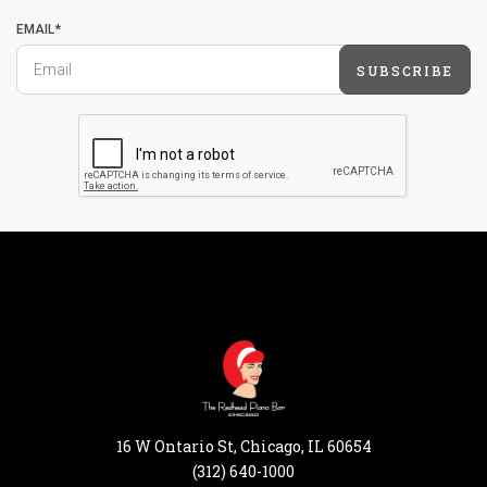
EMAIL*
SUBSCRIBE
16 W Ontario St, Chicago, IL 60654
(312) 640-1000