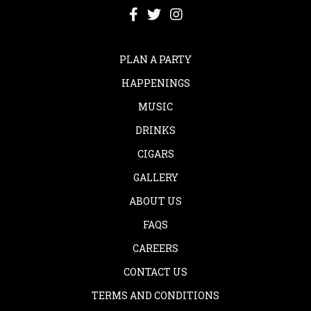
PLAN A PARTY
HAPPENINGS
MUSIC
DRINKS
CIGARS
GALLERY
ABOUT US
FAQS
CAREERS
CONTACT US
TERMS AND CONDITIONS