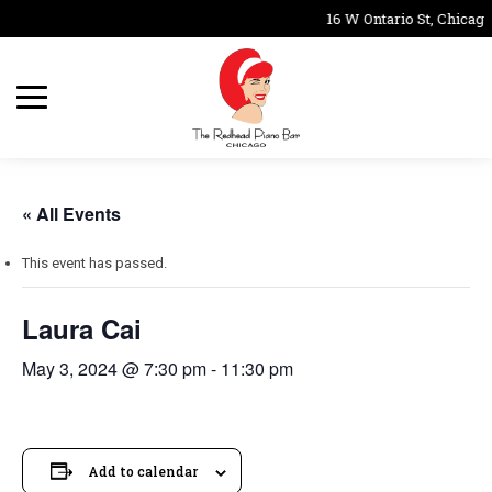
16 W Ontario St, Chicago
« All Events
This event has passed.
Laura Cai
May 3, 2024 @ 7:30 pm
-
11:30 pm
Add to calendar