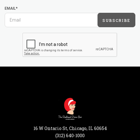
EMAIL*
SUBSCRIBE
16 W Ontario St, Chicago, IL 60654
(312) 640-1000