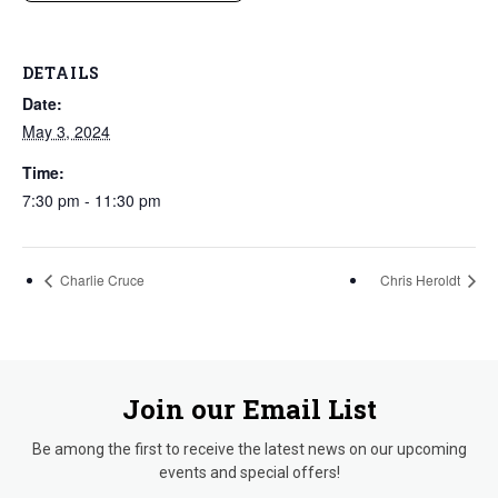
DETAILS
Date:
May 3, 2024
Time:
7:30 pm - 11:30 pm
Charlie Cruce
Chris Heroldt
Join our Email List
Be among the first to receive the latest news on our upcoming
events and special offers!