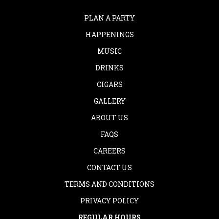
PLAN A PARTY
HAPPENINGS
MUSIC
DRINKS
CIGARS
GALLERY
ABOUT US
FAQS
CAREERS
CONTACT US
TERMS AND CONDITIONS
PRIVACY POLICY
REGULAR HOURS