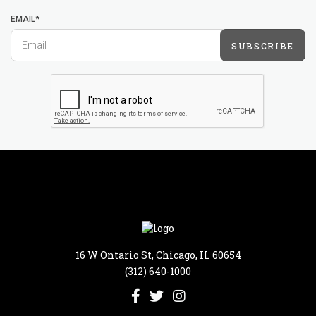
EMAIL*
SUBSCRIBE
16 W Ontario St, Chicago, IL 60654
(312) 640-1000