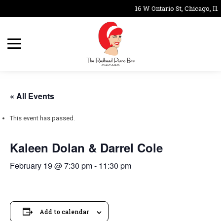
16 W Ontario St, Chicago, IL
« All Events
This event has passed.
Kaleen Dolan & Darrel Cole
February 19 @ 7:30 pm
-
11:30 pm
Add to calendar