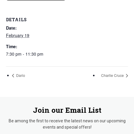
DETAILS
Date:
February 19
Time:
7:30 pm - 11:30 pm
Dario
Charlie Cruce
Join our Email List
Be among the first to receive the latest news on our upcoming
events and special offers!