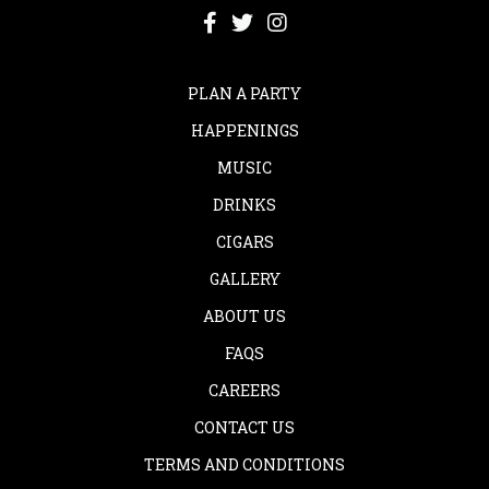
PLAN A PARTY
HAPPENINGS
MUSIC
DRINKS
CIGARS
GALLERY
ABOUT US
FAQS
CAREERS
CONTACT US
TERMS AND CONDITIONS