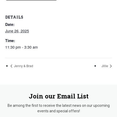
DETAILS
Date:
June 26, 2025
Time:
11:30 pm - 3:30 am
Jenny & Brad
Jillie
Join our Email List
Be among the first to receive the latest news on our upcoming
events and special offers!