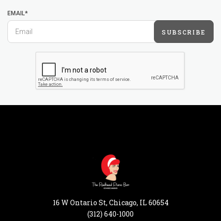
EMAIL*
SUBSCRIBE
16 W Ontario St, Chicago, IL 60654
(312) 640-1000