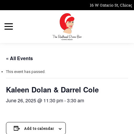
16 W Ontario St, Chicago
« All Events
This event has passed.
Kaleen Dolan & Darrel Cole
June 26, 2025 @ 11:30 pm
-
3:30 am
Add to calendar