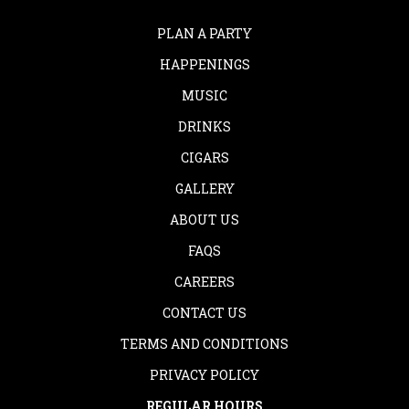
PLAN A PARTY
HAPPENINGS
MUSIC
DRINKS
CIGARS
GALLERY
ABOUT US
FAQS
CAREERS
CONTACT US
TERMS AND CONDITIONS
PRIVACY POLICY
REGULAR HOURS