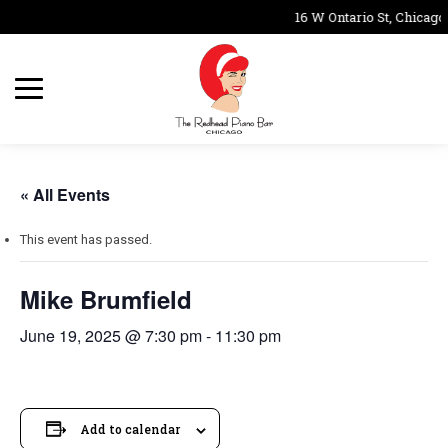
16 W Ontario St, Chicago
« All Events
This event has passed.
Mike Brumfield
June 19, 2025 @ 7:30 pm
-
11:30 pm
Add to calendar