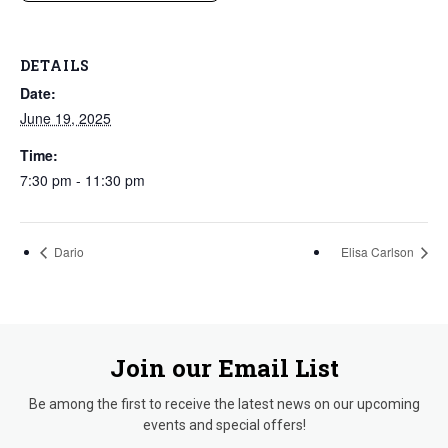
DETAILS
Date:
June 19, 2025
Time:
7:30 pm - 11:30 pm
Dario
Elisa Carlson
Join our Email List
Be among the first to receive the latest news on our upcoming
events and special offers!