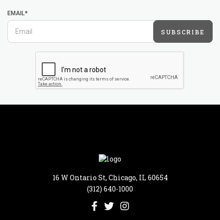
EMAIL*
SUBSCRIBE
16 W Ontario St, Chicago, IL 60654
(312) 640-1000