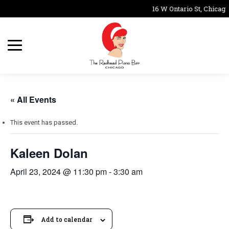
16 W Ontario St, Chicago
« All Events
This event has passed.
Kaleen Dolan
April 23, 2024 @ 11:30 pm
-
3:30 am
Add to calendar