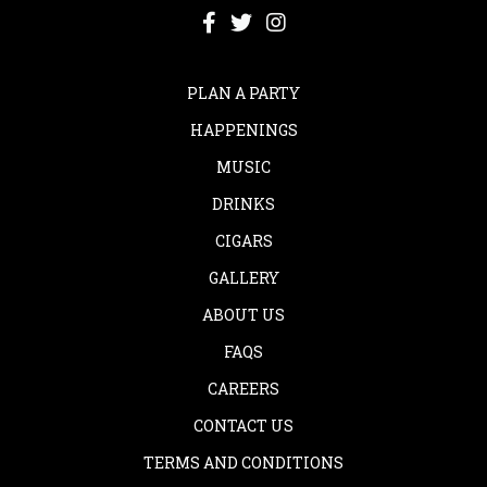
PLAN A PARTY
HAPPENINGS
MUSIC
DRINKS
CIGARS
GALLERY
ABOUT US
FAQS
CAREERS
CONTACT US
TERMS AND CONDITIONS