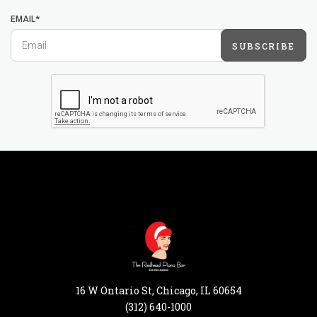
EMAIL*
SUBSCRIBE
16 W Ontario St, Chicago, IL 60654
(312) 640-1000