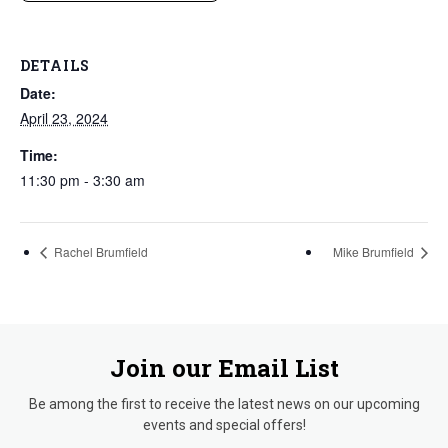
DETAILS
Date:
April 23, 2024
Time:
11:30 pm - 3:30 am
Rachel Brumfield
Mike Brumfield
Join our Email List
Be among the first to receive the latest news on our upcoming
events and special offers!