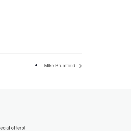
Mike Brumfield
ecial offers!