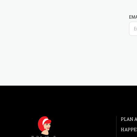
EMA
PLAN A
HAPPE