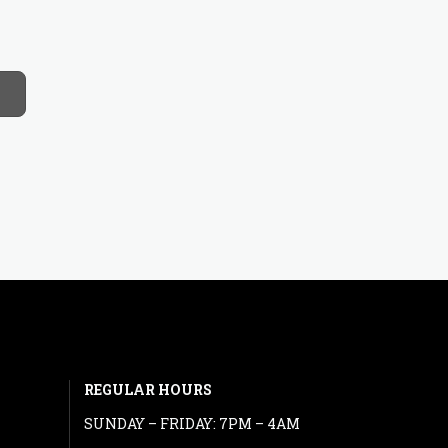
REGULAR HOURS
SUNDAY – FRIDAY: 7PM – 4AM