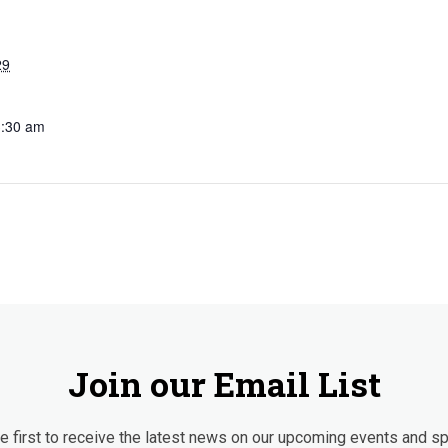
29
3:30 am
Join our Email List
 first to receive the latest news on our upcoming events and sp