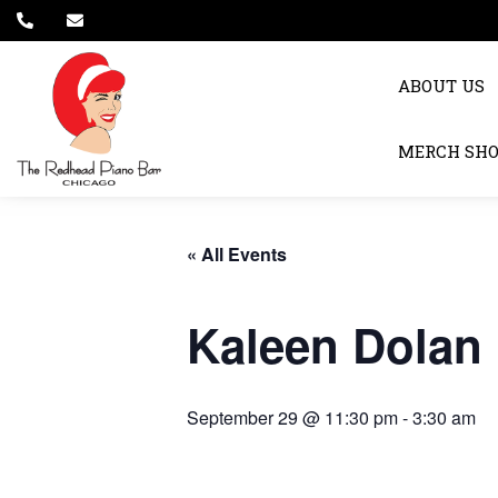
ABOUT US
MERCH SH
« All Events
Kaleen Dolan
September 29 @ 11:30 pm
-
3:30 am