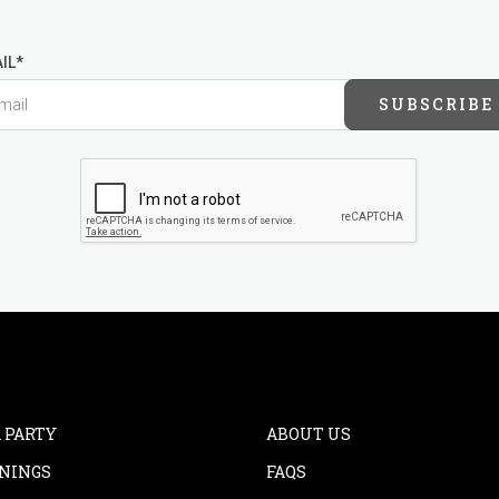
IL*
SUBSCRIBE
 PARTY
ABOUT US
NINGS
FAQS