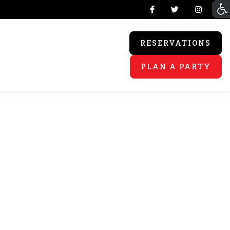
RESERVATIONS
PLAN A PARTY