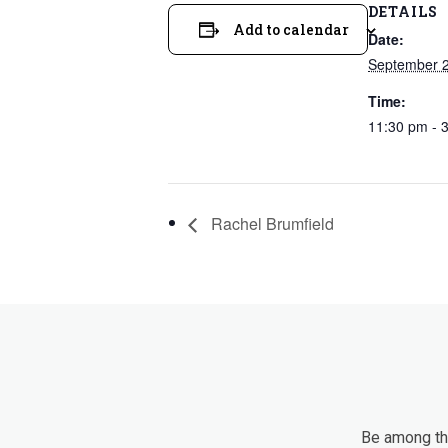
DETAILS
Add to calendar
Date:
September 
Time:
11:30 pm - 
Rachel Brumfield
Be among the