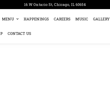
16 W Ontario St, Chicago, IL 60654
MENU
HAPPENINGS
CAREERS
MUSIC
GALLERY
OP
CONTACT US