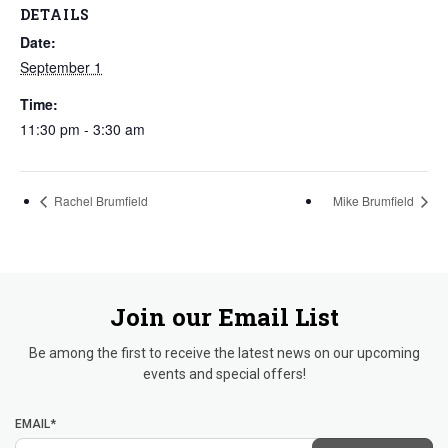
DETAILS
Date:
September 1
Time:
11:30 pm - 3:30 am
Rachel Brumfield
Mike Brumfield
Join our Email List
Be among the first to receive the latest news on our upcoming
events and special offers!
EMAIL*