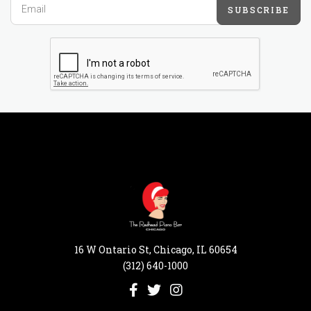
SUBSCRIBE
16 W Ontario St, Chicago, IL 60654
(312) 640-1000