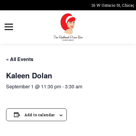
16 W Ontario St, Chicag
« All Events
Kaleen Dolan
September 1 @ 11:30 pm
-
3:30 am
Add to calendar