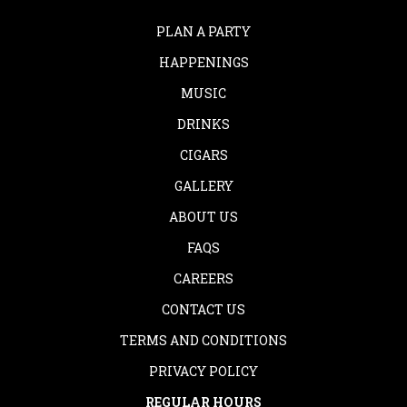
PLAN A PARTY
HAPPENINGS
MUSIC
DRINKS
CIGARS
GALLERY
ABOUT US
FAQS
CAREERS
CONTACT US
TERMS AND CONDITIONS
PRIVACY POLICY
REGULAR HOURS