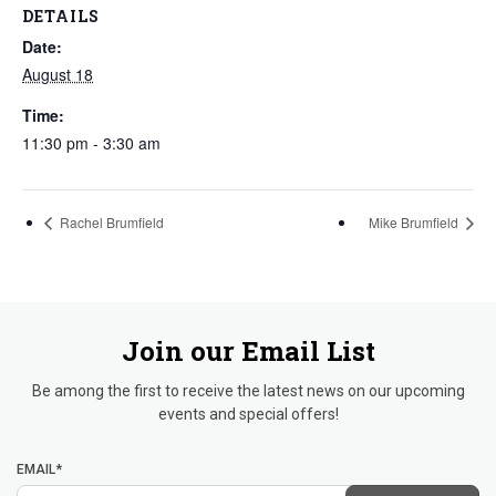
DETAILS
Date:
August 18
Time:
11:30 pm - 3:30 am
Rachel Brumfield
Mike Brumfield
Join our Email List
Be among the first to receive the latest news on our upcoming
events and special offers!
EMAIL*