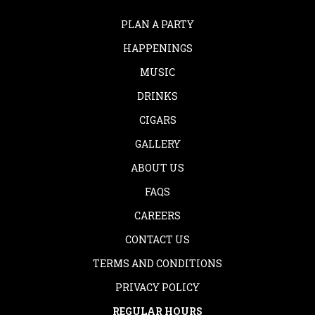
PLAN A PARTY
HAPPENINGS
MUSIC
DRINKS
CIGARS
GALLERY
ABOUT US
FAQS
CAREERS
CONTACT US
TERMS AND CONDITIONS
PRIVACY POLICY
REGULAR HOURS