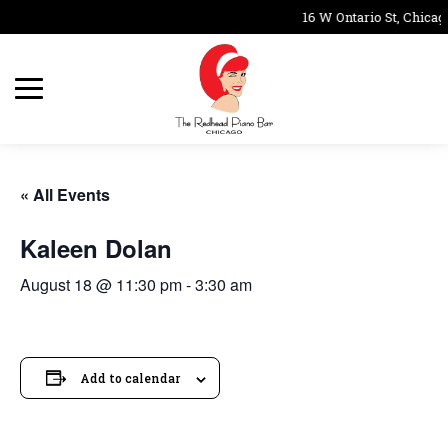
16 W Ontario St, Chicag
« All Events
Kaleen Dolan
August 18 @ 11:30 pm
-
3:30 am
Add to calendar