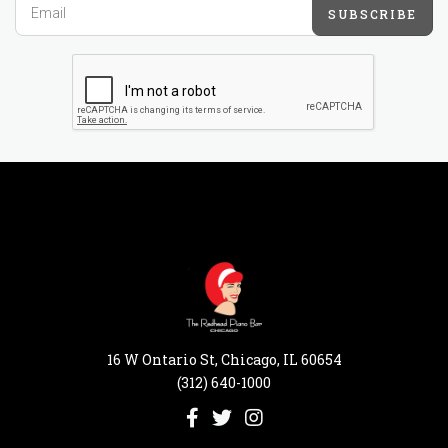
SUBSCRIBE
16 W Ontario St, Chicago, IL 60654
(312) 640-1000