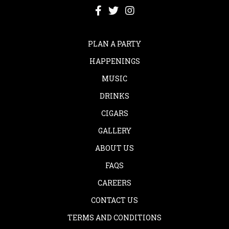
PLAN A PARTY
HAPPENINGS
MUSIC
DRINKS
CIGARS
GALLERY
ABOUT US
FAQS
CAREERS
CONTACT US
TERMS AND CONDITIONS