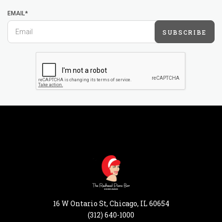
EMAIL*
SUBSCRIBE
16 W Ontario St, Chicago, IL 60654
(312) 640-1000