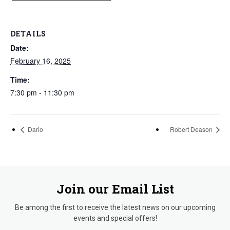
DETAILS
Date:
February 16, 2025
Time:
7:30 pm - 11:30 pm
Dario
Robert Deason
Join our Email List
Be among the first to receive the latest news on our upcoming
events and special offers!