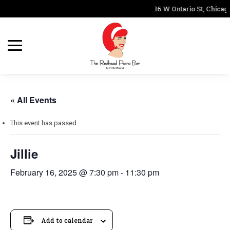
16 W Ontario St, Chicago
« All Events
This event has passed.
Jillie
February 16, 2025 @ 7:30 pm
-
11:30 pm
Add to calendar