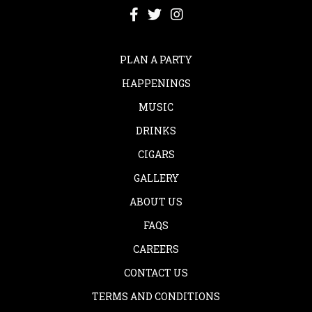
PLAN A PARTY
HAPPENINGS
MUSIC
DRINKS
CIGARS
GALLERY
ABOUT US
FAQS
CAREERS
CONTACT US
TERMS AND CONDITIONS