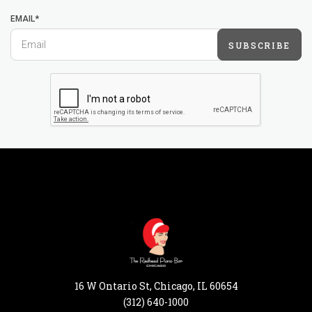
EMAIL*
SUBSCRIBE
16 W Ontario St, Chicago, IL 60654
(312) 640-1000