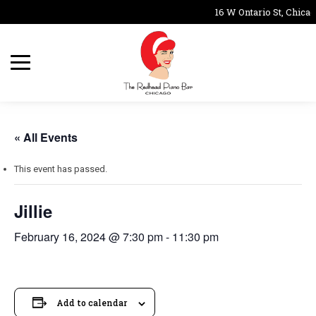
16 W Ontario St, Chicag
« All Events
This event has passed.
Jillie
February 16, 2024 @ 7:30 pm
-
11:30 pm
Add to calendar