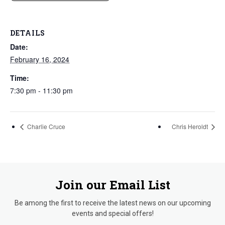
DETAILS
Date:
February 16, 2024
Time:
7:30 pm - 11:30 pm
Charlie Cruce
Chris Heroldt
Join our Email List
Be among the first to receive the latest news on our upcoming
events and special offers!