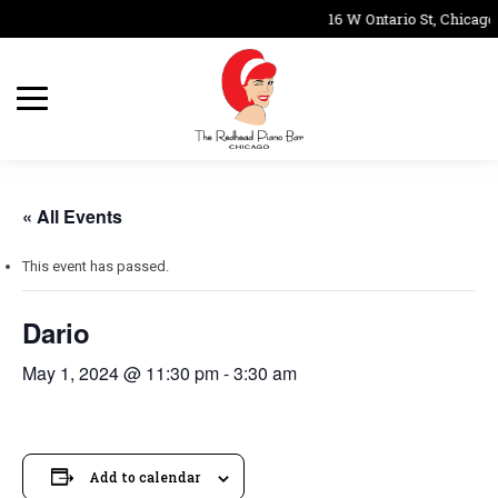
16 W Ontario St, Chicago
« All Events
This event has passed.
Dario
May 1, 2024 @ 11:30 pm
-
3:30 am
Add to calendar