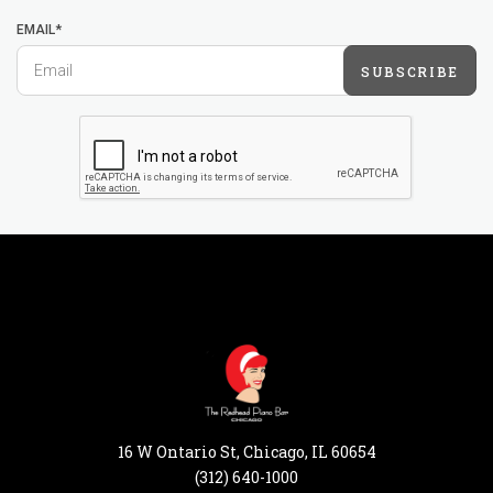
EMAIL*
SUBSCRIBE
16 W Ontario St, Chicago, IL 60654
(312) 640-1000