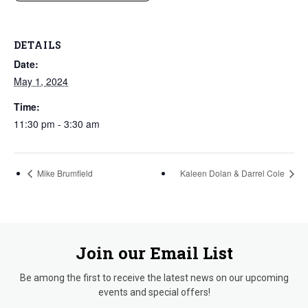
DETAILS
Date:
May 1, 2024
Time:
11:30 pm - 3:30 am
Mike Brumfield
Kaleen Dolan & Darrel Cole
Join our Email List
Be among the first to receive the latest news on our upcoming
events and special offers!