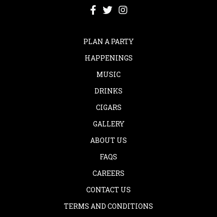
PLAN A PARTY
HAPPENINGS
MUSIC
DRINKS
CIGARS
GALLERY
ABOUT US
FAQS
CAREERS
CONTACT US
TERMS AND CONDITIONS