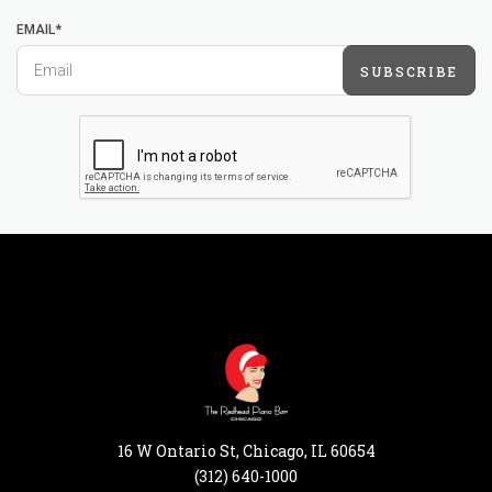
EMAIL*
SUBSCRIBE
16 W Ontario St, Chicago, IL 60654
(312) 640-1000