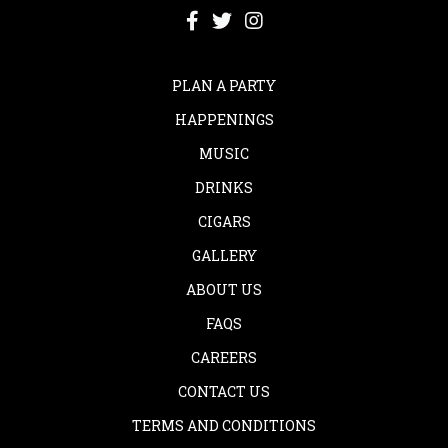
PLAN A PARTY
HAPPENINGS
MUSIC
DRINKS
CIGARS
GALLERY
ABOUT US
FAQS
CAREERS
CONTACT US
TERMS AND CONDITIONS