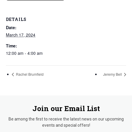
DETAILS
Date:
March 17, 2024
Time:
12:00 am - 4:00 am
Rachel Brumfield
Jeremy Bell
Join our Email List
Be among the first to receive the latest news on our upcoming
events and special offers!