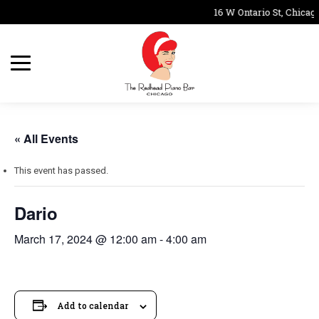
16 W Ontario St, Chicago
« All Events
This event has passed.
Dario
March 17, 2024 @ 12:00 am
-
4:00 am
Add to calendar