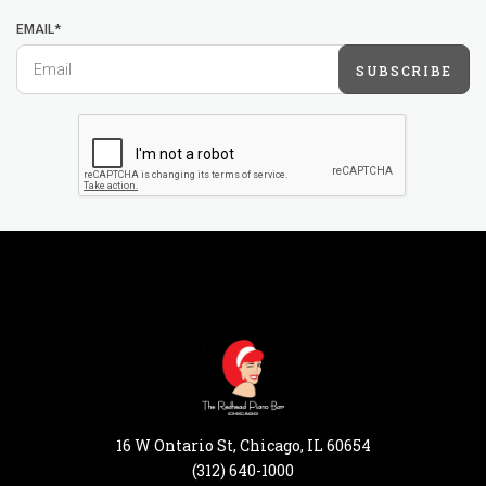
EMAIL*
SUBSCRIBE
16 W Ontario St, Chicago, IL 60654
(312) 640-1000