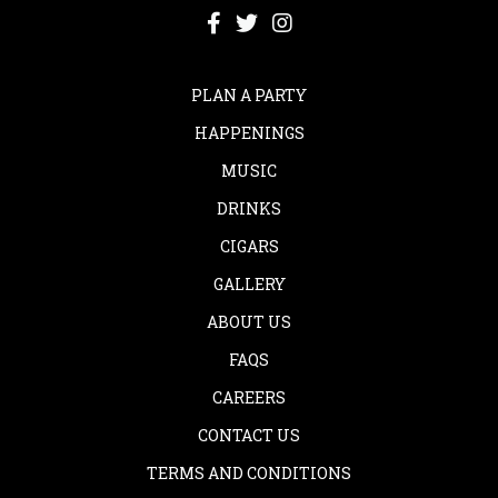
PLAN A PARTY
HAPPENINGS
MUSIC
DRINKS
CIGARS
GALLERY
ABOUT US
FAQS
CAREERS
CONTACT US
TERMS AND CONDITIONS