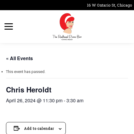
16 W Ontario St, Chicago,
« All Events
This event has passed.
Chris Heroldt
April 26, 2024 @ 11:30 pm
-
3:30 am
Add to calendar