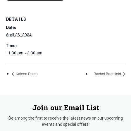
DETAILS
Date:
April 26, 2024
Time:
11:30 pm - 3:30 am
Kaleen Dolan
Rachel Brumfield
Join our Email List
Be among the first to receive the latest news on our upcoming
events and special offers!