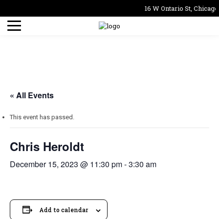
16 W Ontario St, Chicago
« All Events
This event has passed.
Chris Heroldt
December 15, 2023 @ 11:30 pm
-
3:30 am
Add to calendar