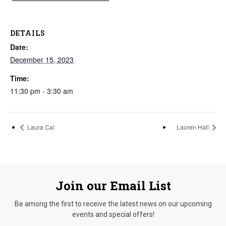
DETAILS
Date:
December 15, 2023
Time:
11:30 pm - 3:30 am
Laura Cai
Lauren Hall
Join our Email List
Be among the first to receive the latest news on our upcoming
events and special offers!