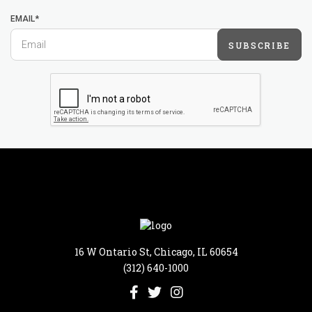
EMAIL*
SUBSCRIBE
16 W Ontario St, Chicago, IL 60654
(312) 640-1000