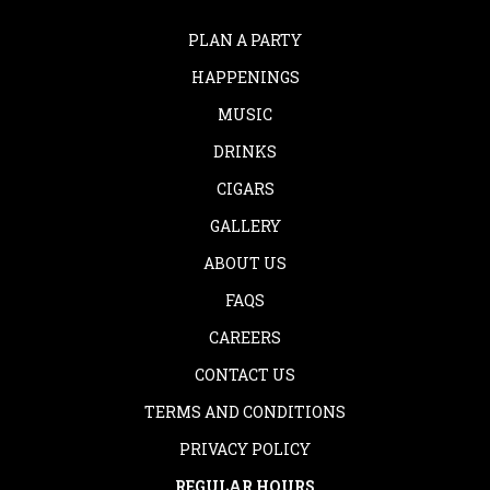
PLAN A PARTY
HAPPENINGS
MUSIC
DRINKS
CIGARS
GALLERY
ABOUT US
FAQS
CAREERS
CONTACT US
TERMS AND CONDITIONS
PRIVACY POLICY
REGULAR HOURS