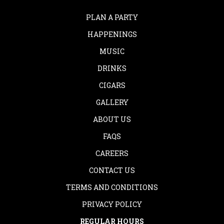
PLAN A PARTY
HAPPENINGS
MUSIC
DRINKS
CIGARS
GALLERY
ABOUT US
FAQS
CAREERS
CONTACT US
TERMS AND CONDITIONS
PRIVACY POLICY
REGULAR HOURS