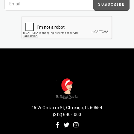
SUBSCRIBE
16 W Ontario St, Chicago, IL 60654
(312) 640-1000