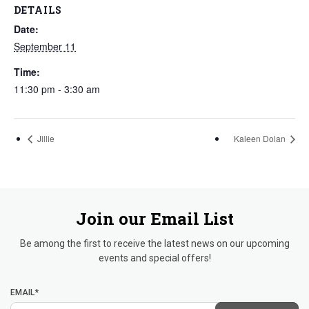
DETAILS
Date:
September 11
Time:
11:30 pm - 3:30 am
Jillie
Kaleen Dolan
Join our Email List
Be among the first to receive the latest news on our upcoming
events and special offers!
EMAIL*