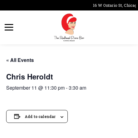
16 W Ontario St, Chicag
« All Events
Chris Heroldt
September 11 @ 11:30 pm
-
3:30 am
Add to calendar