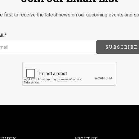
 first to receive the latest news on our upcoming events and sp
IL*
SUBSCRIBE
 PARTY
ABOUT US