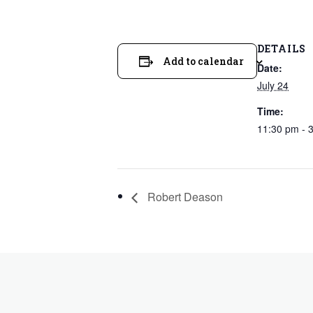
DETAILS
Add to calendar
Date:
July 24
Time:
11:30 pm - 
Robert Deason