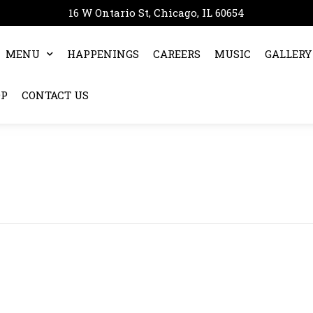
16 W Ontario St, Chicago, IL 60654
MENU
HAPPENINGS
CAREERS
MUSIC
GALLERY
OP
CONTACT US