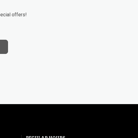
ecial offers!
REGULAR HOURS