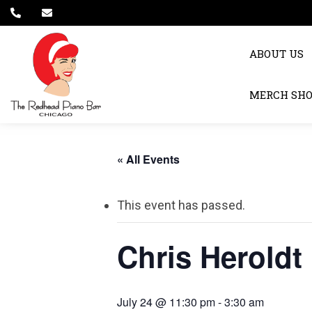
ABOUT US
MERCH SH
« All Events
This event has passed.
Chris Heroldt
July 24 @ 11:30 pm
-
3:30 am