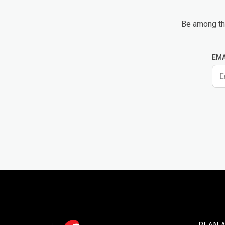
Be among the
EMA
PLAN A