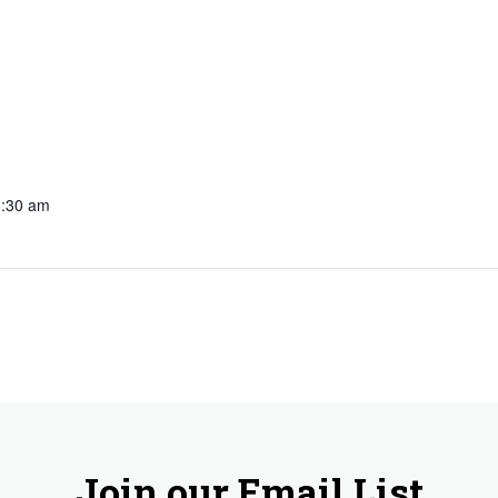
3:30 am
Join our Email List