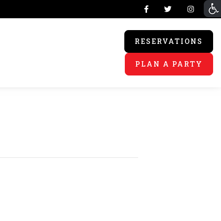
RESERVATIONS
PLAN A PARTY