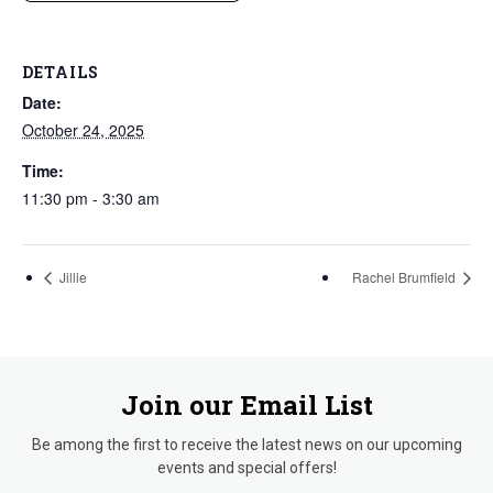
DETAILS
Date:
October 24, 2025
Time:
11:30 pm - 3:30 am
Jillie
Rachel Brumfield
Join our Email List
Be among the first to receive the latest news on our upcoming
events and special offers!