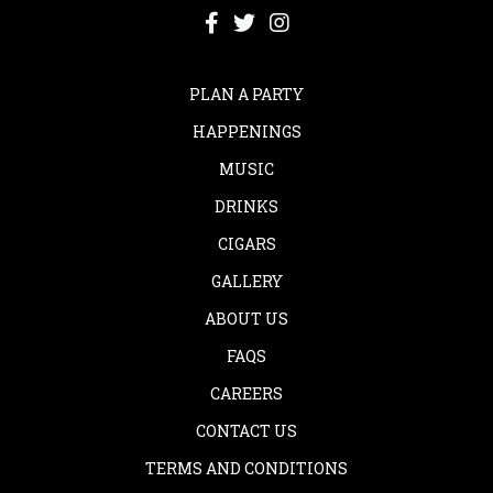
PLAN A PARTY
HAPPENINGS
MUSIC
DRINKS
CIGARS
GALLERY
ABOUT US
FAQS
CAREERS
CONTACT US
TERMS AND CONDITIONS