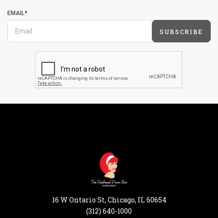
EMAIL*
SUBSCRIBE
16 W Ontario St, Chicago, IL 60654
(312) 640-1000