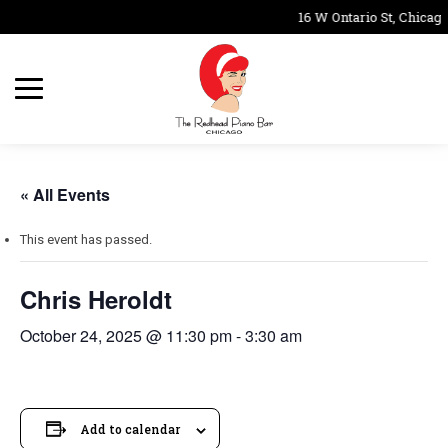
16 W Ontario St, Chicago
« All Events
This event has passed.
Chris Heroldt
October 24, 2025 @ 11:30 pm
-
3:30 am
Add to calendar