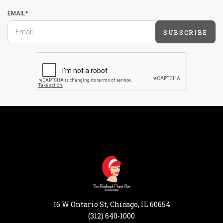
EMAIL*
SUBSCRIBE
16 W Ontario St, Chicago, IL 60654
(312) 640-1000