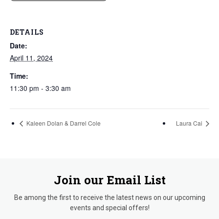
DETAILS
Date:
April 11, 2024
Time:
11:30 pm - 3:30 am
Kaleen Dolan & Darrel Cole
Laura Cai
Join our Email List
Be among the first to receive the latest news on our upcoming
events and special offers!