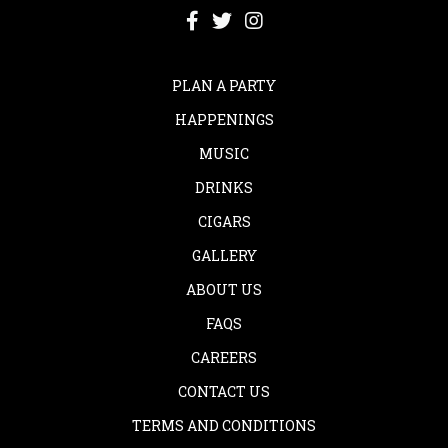
PLAN A PARTY
HAPPENINGS
MUSIC
DRINKS
CIGARS
GALLERY
ABOUT US
FAQS
CAREERS
CONTACT US
TERMS AND CONDITIONS