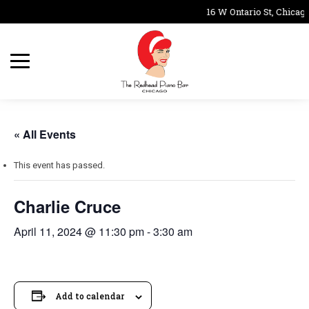
16 W Ontario St, Chicago
« All Events
This event has passed.
Charlie Cruce
April 11, 2024 @ 11:30 pm
-
3:30 am
Add to calendar