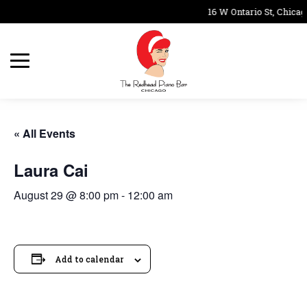
16 W Ontario St, Chicag
« All Events
Laura Cai
August 29 @ 8:00 pm
-
12:00 am
Add to calendar