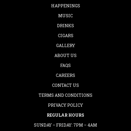
HAPPENINGS
MUSIC
DRINKS
CIGARS
GALLERY
ABOUT US
FAQS
CAREERS
CONTACT US
TERMS AND CONDITIONS
PRIVACY POLICY
REGULAR HOURS
SUNDAY – FRIDAY: 7PM – 4AM