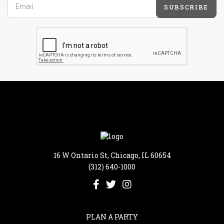
SUBSCRIBE
16 W Ontario St, Chicago, IL 60654
(312) 640-1000
PLAN A PARTY