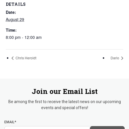
DETAILS
Date:
August 29
Time:
8:00 pm - 12:00 am
Chris Heroldt
Dario
Join our Email List
Be among the first to receive the latest news on our upcoming
events and special offers!
EMAIL*